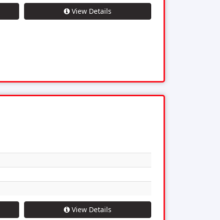
View Details
View Details