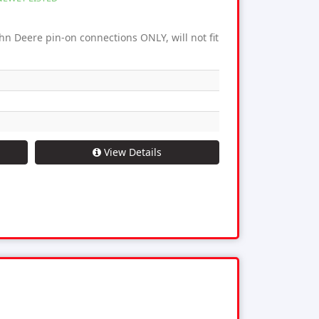
hn Deere pin-on connections ONLY, will not fit
View Details