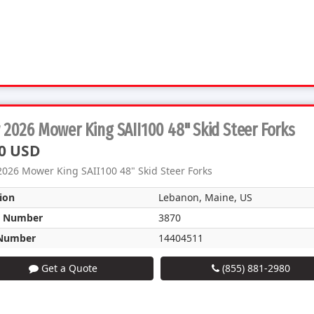
2026 Mower King SAII100 48" Skid Steer Forks
0 USD
026 Mower King SAII100 48" Skid Steer Forks
ion
Lebanon, Maine, US
k Number
3870
Number
14404511
Get a Quote
(855) 881-2980