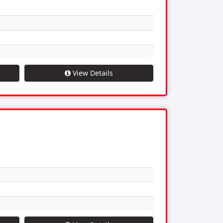
View Details