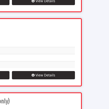
View Details
View Details
only)