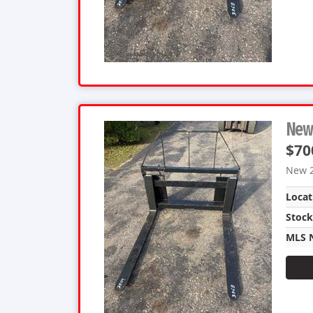
New 
$70
New 2
Locat
Stoc
MLS 