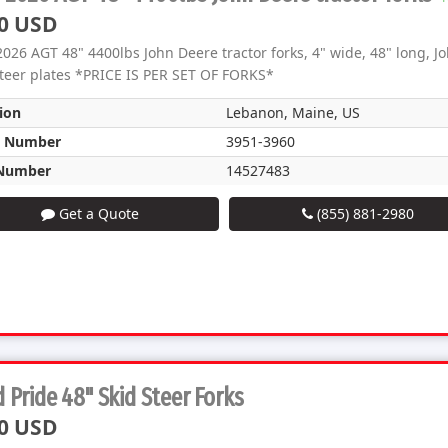
0 USD
026 AGT 48" 4400lbs John Deere tractor forks, 4" wide, 48" long, Jo
steer plates *PRICE IS PER SET OF FORKS*
ion
Lebanon, Maine, US
k Number
3951-3960
Number
14527483
Get a Quote
(855) 881-2980
 Pride 48" Skid Steer Forks
0 USD