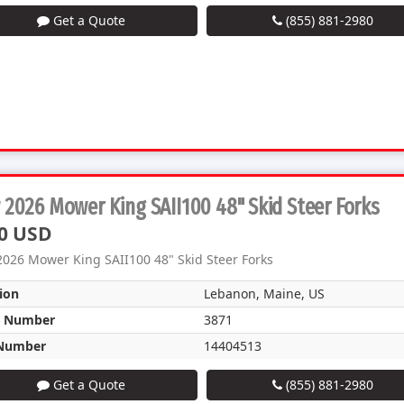
Get a Quote
(855) 881-2980
2026 Mower King SAII100 48" Skid Steer Forks
0 USD
026 Mower King SAII100 48" Skid Steer Forks
ion
Lebanon, Maine, US
k Number
3871
Number
14404513
Get a Quote
(855) 881-2980