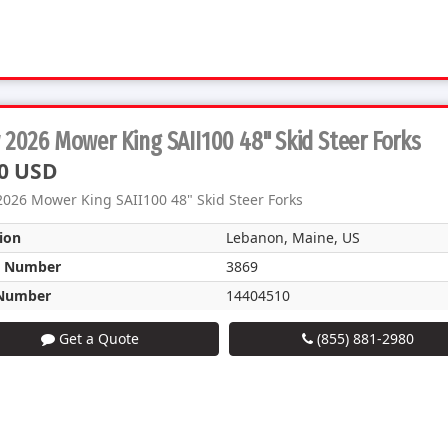
2026 Mower King SAII100 48" Skid Steer Forks
0 USD
026 Mower King SAII100 48" Skid Steer Forks
ion
Lebanon, Maine, US
k Number
3869
Number
14404510
Get a Quote
(855) 881-2980