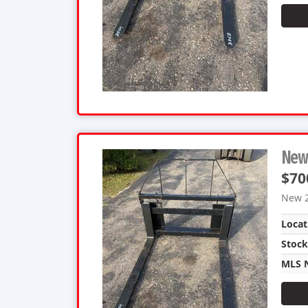
New 
$70
New 2
Locat
Stoc
MLS 