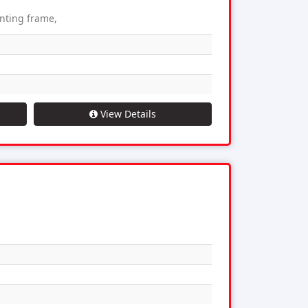
unting frame,
View Details