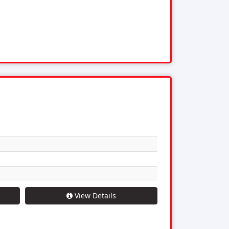
View Details