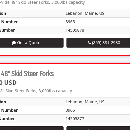
Pride 48" Skid Steer Forks, 3,000lbs capacity
ion
Lebanon, Maine, US
k Number
3965
Number
14505878
Get a Quote
(855) 881-2980
48" Skid Steer Forks
0 USD
8" Skid Steer Forks, 3,000lbs capacity
ion
Lebanon, Maine, US
k Number
3966
Number
14505877