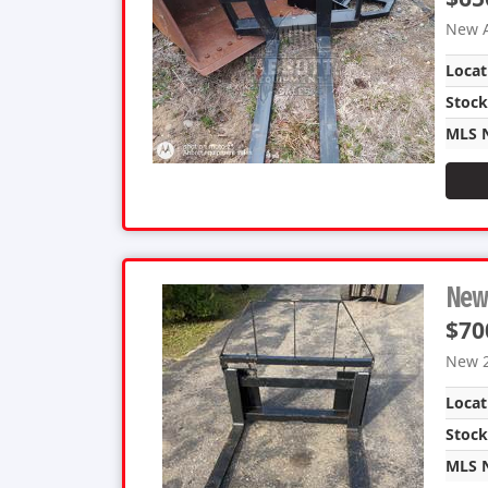
New A
Locat
Stoc
MLS 
New 
$70
New 2
Locat
Stoc
MLS 