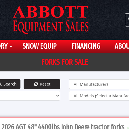
ORY
SNOW EQUIP
FINANCING
ABOU
FORKS FOR SALE
Search
Reset
2026 AGT 48" 4400lbs John Deere tractor forks