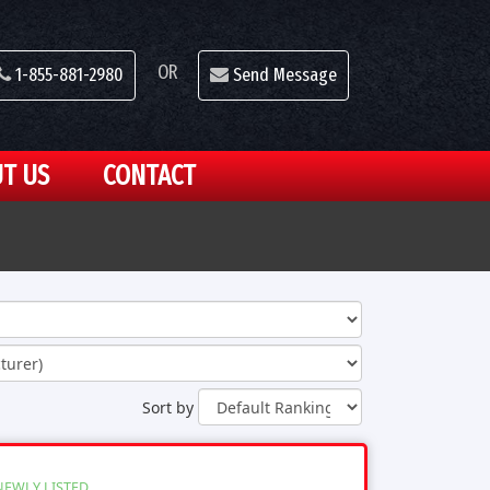
OR
1-855-881-2980
Send Message
T US
CONTACT
Sort by
NEWLY LISTED