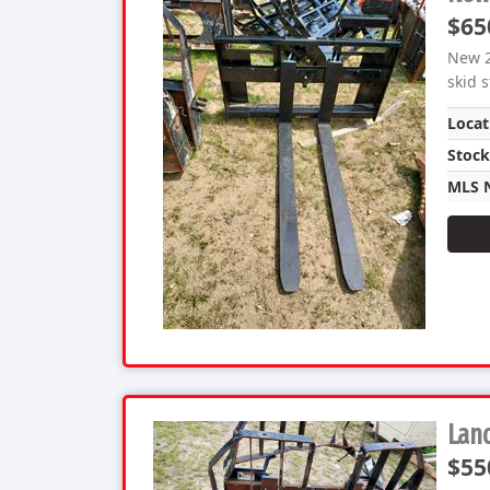
$65
New 2
skid 
Locat
Stoc
MLS 
Land
$55