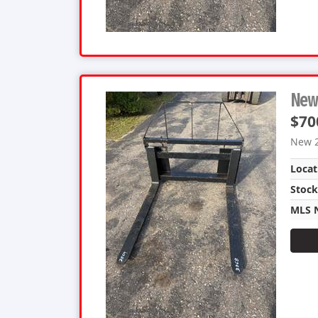
New 
$70
New 2
Locat
Stoc
MLS 