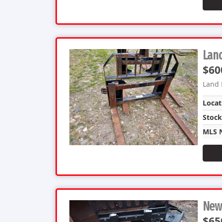
Land
$60
Land 
Locat
Stoc
MLS 
New 
$65