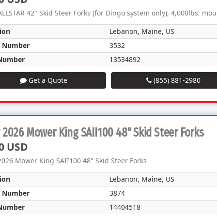
LLSTAR 42" Skid Steer Forks (for Dingo system only), 4,000lbs, mo
ion
Lebanon, Maine, US
k Number
3532
Number
13534892
Get a Quote
(855) 881-2980
2026 Mower King SAII100 48" Skid Steer Forks
0 USD
026 Mower King SAII100 48" Skid Steer Forks
ion
Lebanon, Maine, US
k Number
3874
Number
14404518