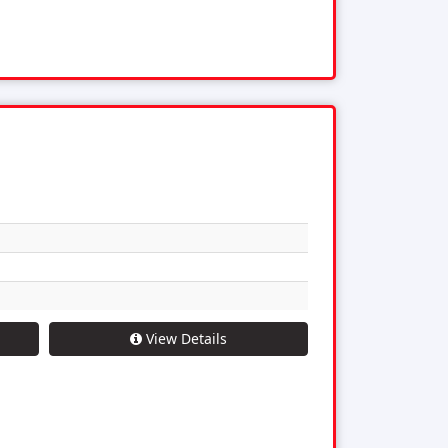
View Details