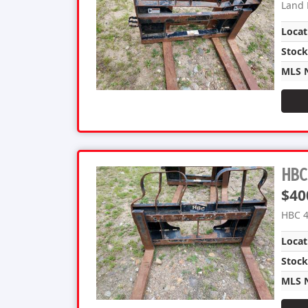
Land 
Locat
Stoc
MLS 
HBC 
$40
HBC 4
Locat
Stoc
MLS 