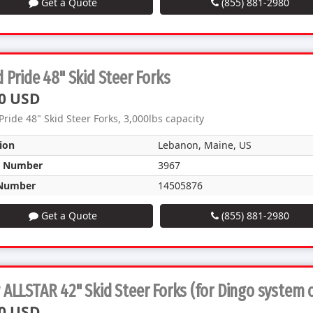
Get a Quote
(855) 881-2980
 Pride 48" Skid Steer Forks
0 USD
Pride 48" Skid Steer Forks, 3,000lbs capacity
ion
Lebanon, Maine, US
k Number
3967
Number
14505876
Get a Quote
(855) 881-2980
ALLSTAR 42" Skid Steer Forks (for Dingo system 
0 USD