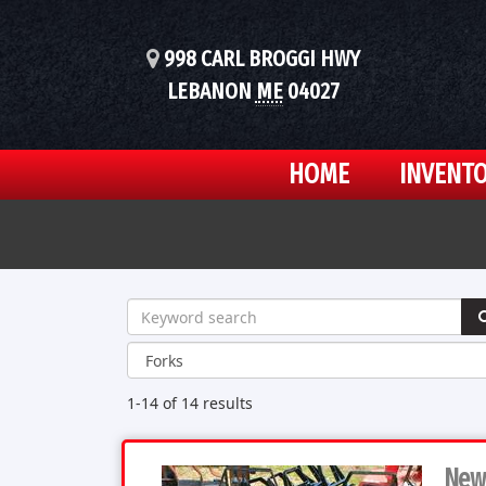
998 CARL BROGGI HWY
LEBANON
ME
04027
HOME
INVENT
1-14 of 14
results
New 