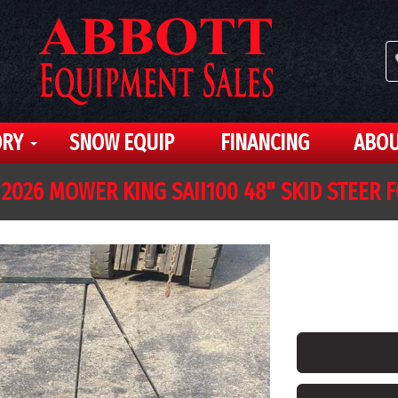
ORY
SNOW EQUIP
FINANCING
ABOU
2026 MOWER KING SAII100 48" SKID STEER 