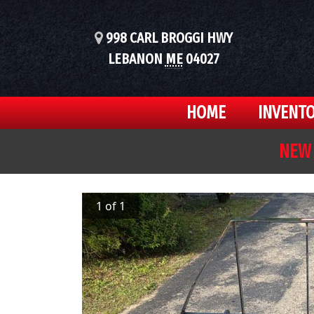
998 CARL BROGGI HWY
LEBANON
ME
04027
HOME
INVENT
NEW 
1 of 1