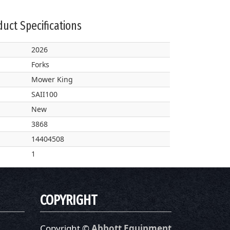
uct Specifications
2026
Forks
Mower King
SAII100
New
3868
14404508
1
COPYRIGHT
Copyright ©
Abbott Equipment