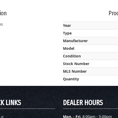
ion
Prod
ks
Year
Type
Manufacturer
Model
Condition
Stock Number
MLS Number
Quantity
K LINKS
DEALER HOURS
ut
Mon. - Fri.
8:00am - 5:00pm