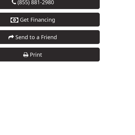
(855) 881-2980
Get Financing
Send to a Friend
Print