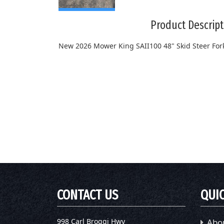
Product Descript
New 2026 Mower King SAII100 48" Skid Steer For
CONTACT US
QUIC
998 Carl Broggi Hwy
Abo