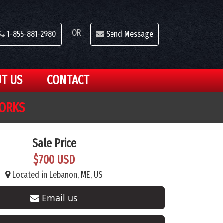
OR
1-855-881-2980
Send Message
T US
CONTACT
FORKS
Sale Price
$700 USD
Located in Lebanon, ME, US
Email us