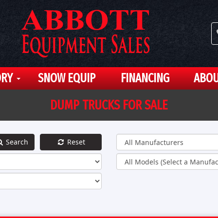
ORY
SNOW EQUIP
FINANCING
ABOU
DUMP TRUCKS FOR SALE
Search
Reset