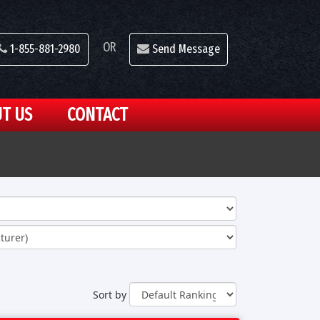
OR
1-855-881-2980
Send Message
T US
CONTACT
Sort by