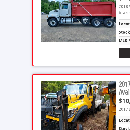
2018 
brake,
Locat
Stoc
MLS 
2017
Avai
$10
2017 
Locat
Stoc