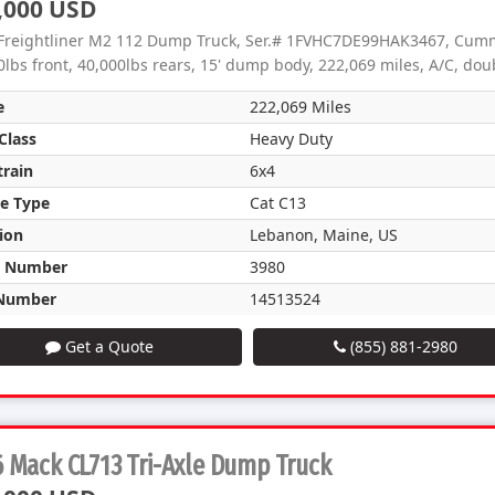
,000 USD
Freightliner M2 112 Dump Truck, Ser.# 1FVHC7DE99HAK3467, Cummi
0lbs front, 40,000lbs rears, 15' dump body, 222,069 miles, A/C, dou
e
222,069 Miles
Class
Heavy Duty
train
6x4
e Type
Cat C13
ion
Lebanon, Maine, US
k Number
3980
Number
14513524
Get a Quote
(855) 881-2980
 Mack CL713 Tri-Axle Dump Truck