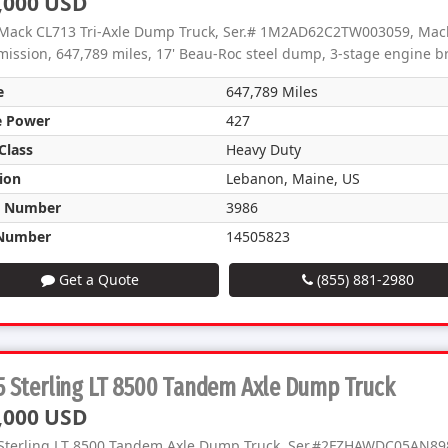
,000 USD
Mack CL713 Tri-Axle Dump Truck, Ser.# 1M2AD62C2TW003059, Mack
mission, 647,789 miles, 17' Beau-Roc steel dump, 3-stage engine br
e
647,789 Miles
e Power
427
Class
Heavy Duty
ion
Lebanon, Maine, US
k Number
3986
Number
14505823
Get a Quote
(855) 881-2980
 Sterling LT 8500 Tandem Axle Dump Truck
,000 USD
Sterling LT 8500 Tandem Axle Dump Truck, Ser.#2FZHAWDC05AN89864