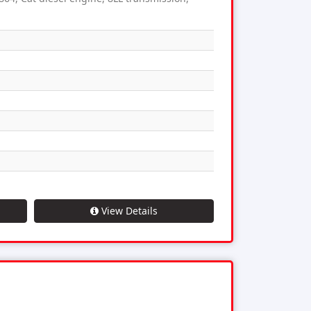
View Details