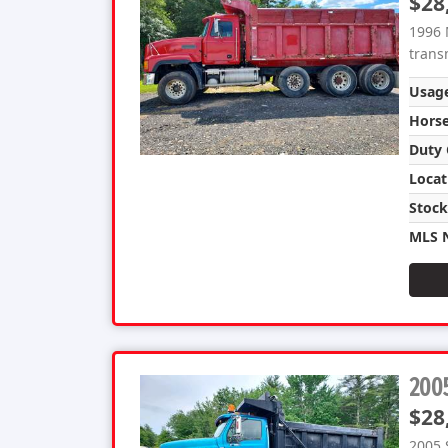
$28
1996 
trans
Usag
Hors
Duty 
Locat
Stoc
MLS 
2005
$28
2005 