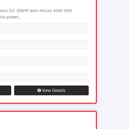
ns ISC 300HP with Allison 4560 HDP,
ble power...
View Details