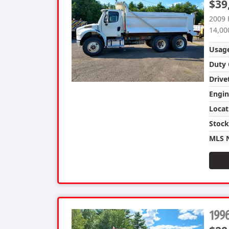
$39
2009 
14,00
Usag
Duty 
Drive
Engin
Locat
Stoc
MLS 
1996