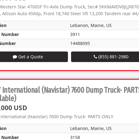
Western Star 4700SF Tri-Axle Dump Truck, Ser.# 5KKMAVDV0JLJX8703
 Allison Auto 4560p, Front 18,740 Steer lift 13,200 Tandem rear 44,0
ion
Lebanon, Maine, US
k Number
3911
Number
14488095
Get a Quote
(855) 881-2980
 International (Navistar) 7600 Dump Truck- PAR
lable)
,000 USD
International (Navistar) 7600 Dump Truck- PARTS ONLY
ion
Lebanon, Maine, US
k Number
3158