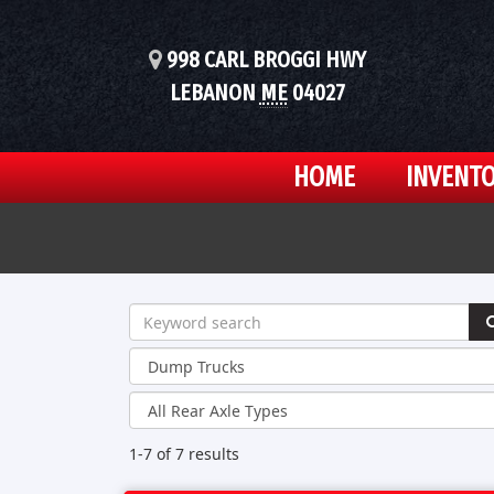
998 CARL BROGGI HWY
LEBANON
ME
04027
HOME
INVENT
1-7 of 7
results