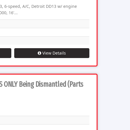
, 6-speed, A/C, Detroit DD13 w/ engine
00, 16'...
View Details
TS ONLY Being Dismantled (Parts