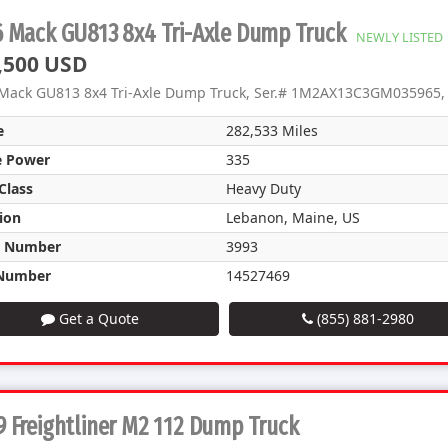
6 Mack GU813 8x4 Tri-Axle Dump Truck
NEWLY LISTED
,500 USD
Mack GU813 8x4 Tri-Axle Dump Truck, Ser.# 1M2AX13C3GM035965, 
e
282,533 Miles
e Power
335
Class
Heavy Duty
ion
Lebanon, Maine, US
k Number
3993
Number
14527469
Get a Quote
(855) 881-2980
 Freightliner M2 112 Dump Truck