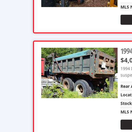
MLS 
1994
$4,
1994 
suspen
Rear 
Locat
Stoc
MLS 