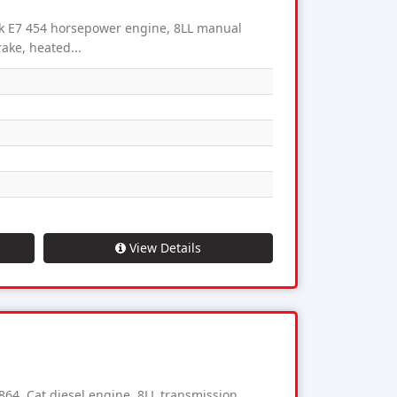
 E7 454 horsepower engine, 8LL manual
ake, heated...
View Details
, Cat diesel engine, 8LL transmission,