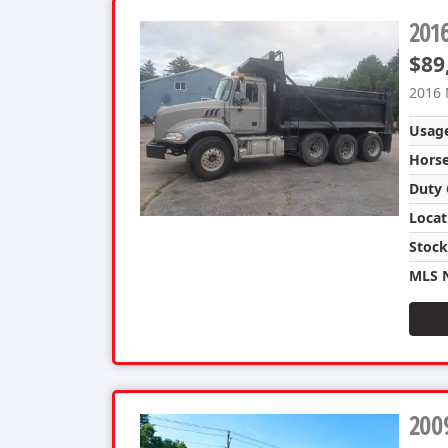
201
$89
2016 
Usag
Hors
Duty 
Locat
Stoc
MLS 
2009