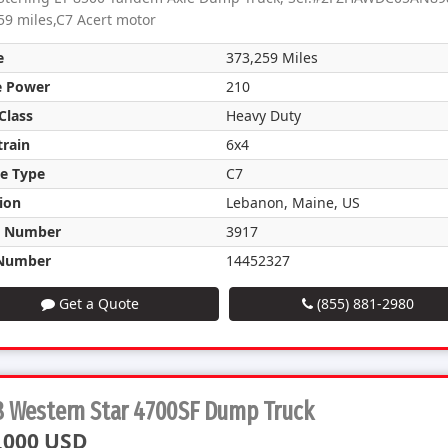
59 miles,C7 Acert motor
e
373,259 Miles
e Power
210
Class
Heavy Duty
train
6x4
e Type
C7
ion
Lebanon, Maine, US
k Number
3917
Number
14452327
Get a Quote
(855) 881-2980
8 Western Star 4700SF Dump Truck
,000 USD