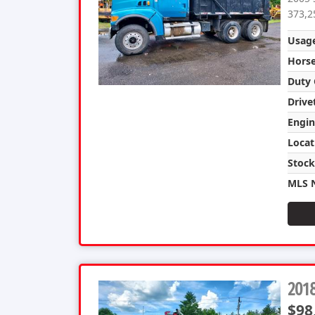
373,2
Usag
Hors
Duty 
Drive
Engin
Locat
Stoc
MLS 
201
$98