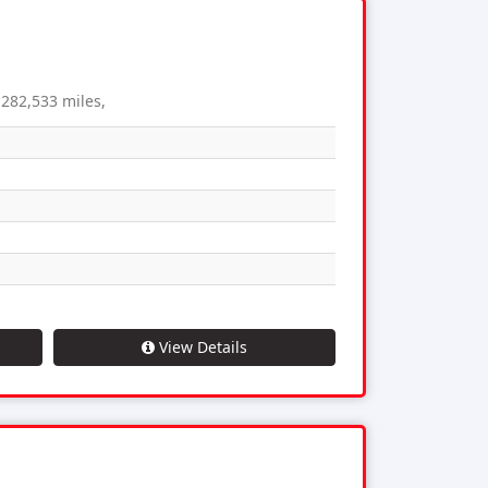
282,533 miles,
View Details