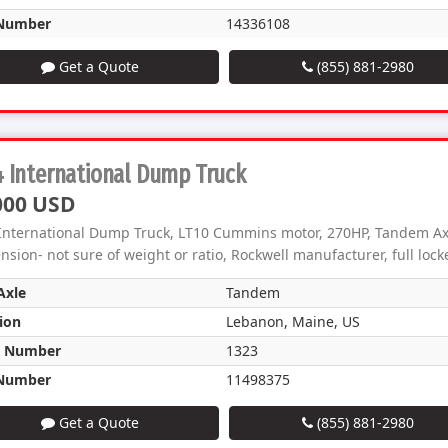
Number
14336108
Get a Quote
(855) 881-2980
 International Dump Truck
000 USD
International Dump Truck, LT10 Cummins motor, 270HP, Tandem Axl
sion- not sure of weight or ratio, Rockwell manufacturer, full locker
Axle
Tandem
ion
Lebanon, Maine, US
k Number
1323
Number
11498375
Get a Quote
(855) 881-2980