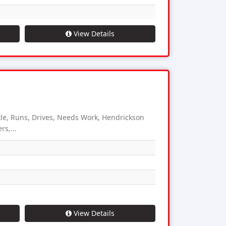
View Details
e, Runs, Drives, Needs Work, Hendrickson
s,...
View Details