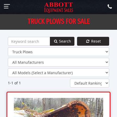
TRUCK PLOWS FOR SALE
Search
Reset
1-1 of 1