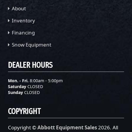
About
Inventory
Financing
Snow Equipment
DEALER HOURS
Mon. - Fri.
8:00am - 5:00pm
Saturday
CLOSED
Sunday
CLOSED
COPYRIGHT
Copyright ©
Abbott Equipment Sales
2026. All