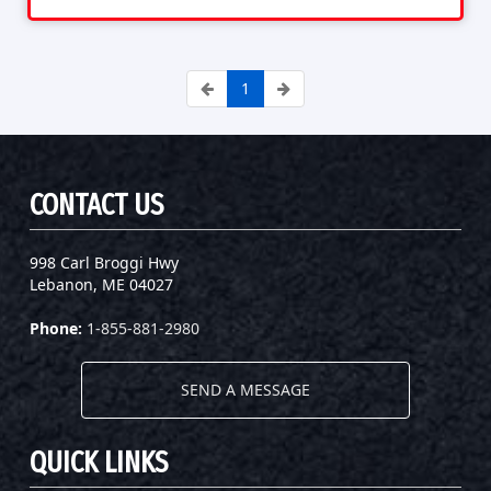
1
CONTACT US
998 Carl Broggi Hwy
Lebanon, ME 04027
Phone:
1-855-881-2980
SEND A MESSAGE
QUICK LINKS