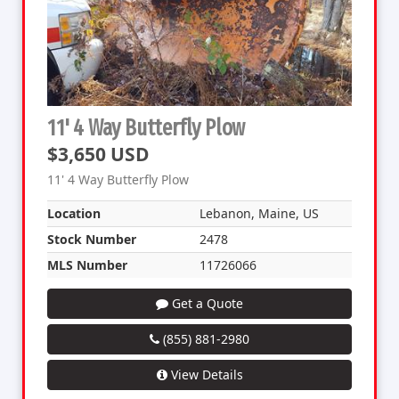
11' 4 Way Butterfly Plow
$3,650 USD
11' 4 Way Butterfly Plow
Location
Lebanon, Maine, US
Stock Number
2478
MLS Number
11726066
Get a Quote
(855) 881-2980
View Details