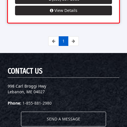
View Details
1
CONTACT US
998 Carl Broggi Hwy
Lebanon, ME 04027
Phone:
1-855-881-2980
SEND A MESSAGE