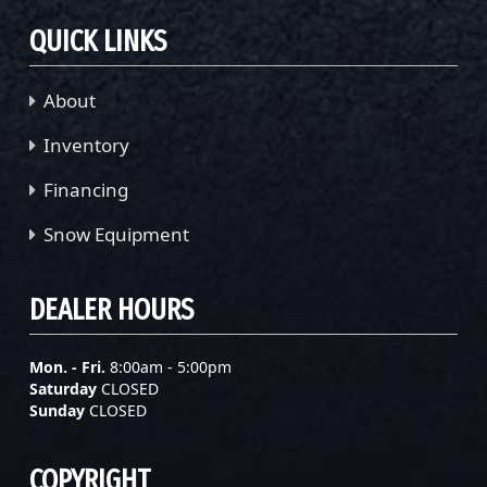
QUICK LINKS
About
Inventory
Financing
Snow Equipment
DEALER HOURS
Mon. - Fri.
8:00am - 5:00pm
Saturday
CLOSED
Sunday
CLOSED
COPYRIGHT