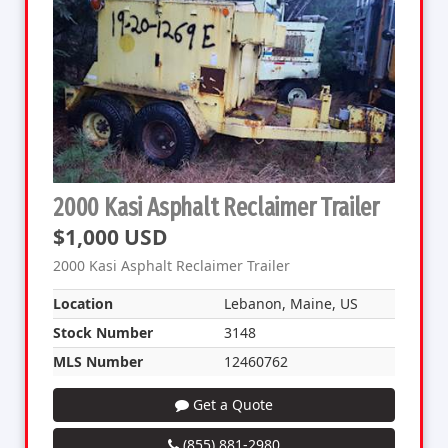
2000 Kasi Asphalt Reclaimer Trailer
$1,000 USD
2000 Kasi Asphalt Reclaimer Trailer
Location
Lebanon, Maine, US
Stock Number
3148
MLS Number
12460762
Get a Quote
(855) 881-2980