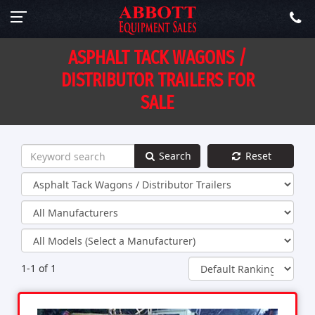
ASPHALT TACK WAGONS /
DISTRIBUTOR TRAILERS FOR
SALE
Search
Reset
1-1 of 1