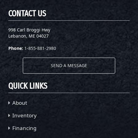
CONTACT US
998 Carl Broggi Hwy
Lebanon, ME 04027
Phone:
1-855-881-2980
SEND A MESSAGE
QUICK LINKS
About
Inventory
Financing