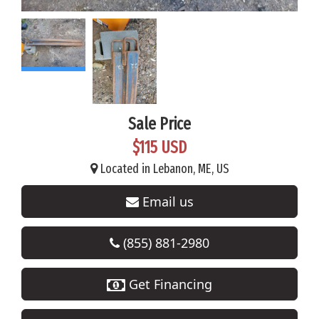
Sale Price
$115 USD
Located in Lebanon, ME, US
Email us
(855) 881-2980
Get Financing