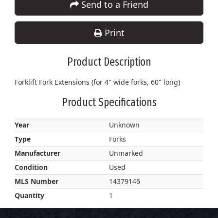
Send to a Friend
Print
Product Description
Forklift Fork Extensions (for 4" wide forks, 60" long)
Product Specifications
Year
Unknown
Type
Forks
Manufacturer
Unmarked
Condition
Used
MLS Number
14379146
Quantity
1