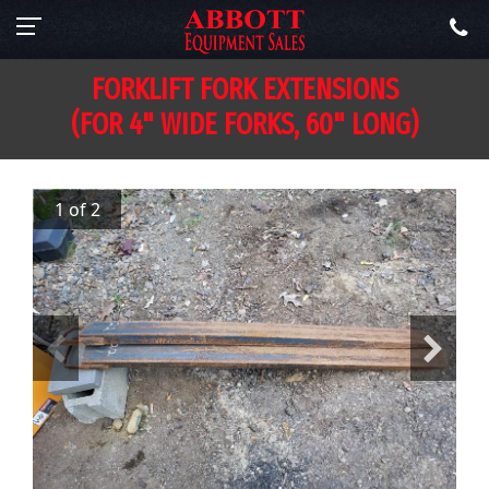
FORKLIFT FORK EXTENSIONS
(FOR 4" WIDE FORKS, 60" LONG)
1 of 2